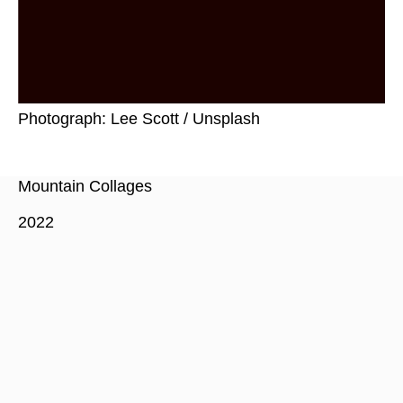
Photograph: Lee Scott / Unsplash
Mountain Collages
2022