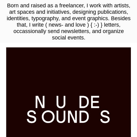
Born and raised as a freelancer, I work with artists,
art spaces and initiatives,
designing publications,
identities, typography, and event graphics
. Besides
that, I write
( news- and love ) { :-) } letters
,
occassionally send newsletters, and organize
social events.