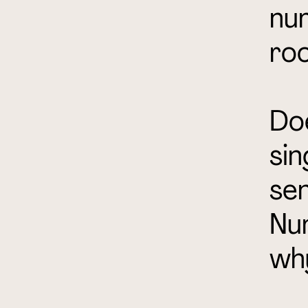
num
roo
Doe
sin
sen
Num
wh