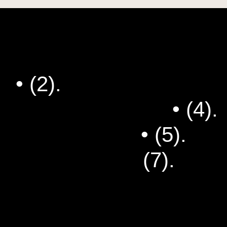
s
• (2).
Hanging Out as an
g Club Newsletter
• (4).
d-up Comedian
• (5).
How
t's So Funny?
(7).
Dad 