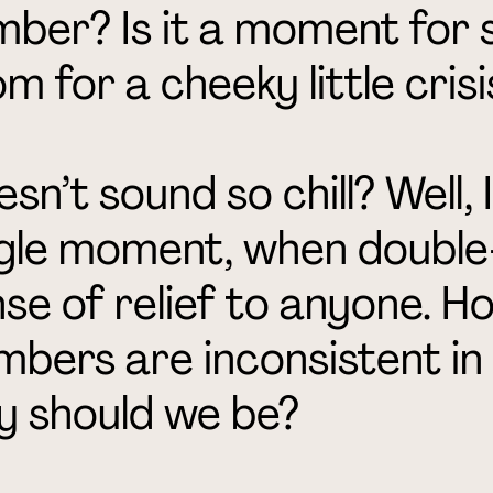
ber? Is it a moment for s
m for a cheeky little crisi
sn’t sound so chill? Well, I
gle moment, when double-
se of relief to anyone. Ho
bers are inconsistent in
y should we be?