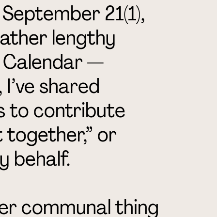
 September 21(1),
rather lengthy
i Calendar —
 I’ve shared
s to contribute
 together,” or
y behalf.
ther communal thing