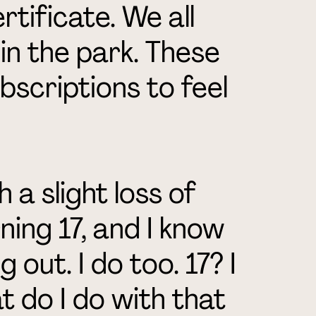
tificate. We all
k in the park. These
bscriptions to feel
 a slight loss of
ning 17, and I know
g out. I do too. 17? I
 do I do with that