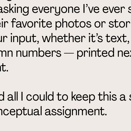
sking everyone I’ve ever 
ir favorite photos or stori
r input, whether it’s text
mn numbers — printed nex
t.
id all I could to keep this 
nceptual assignment.