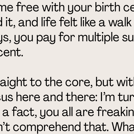
e free with your birth cer
 it, and life felt like a wal
s, you pay for multiple su
cent.
aight to the core, but with
us here and there: I’m tur
 a fact, you all are freakin
’t comprehend that. What