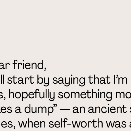
r friend,
ill start by saying that I
s, hopefully something mo
es a dump” — an ancient 
es, when self-worth was a