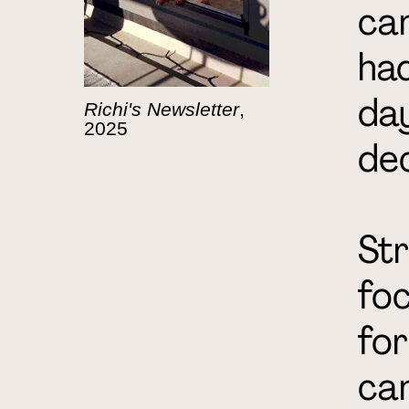
cam
had
day
Richi's Newsletter
,
2025
de
Str
foc
for
can