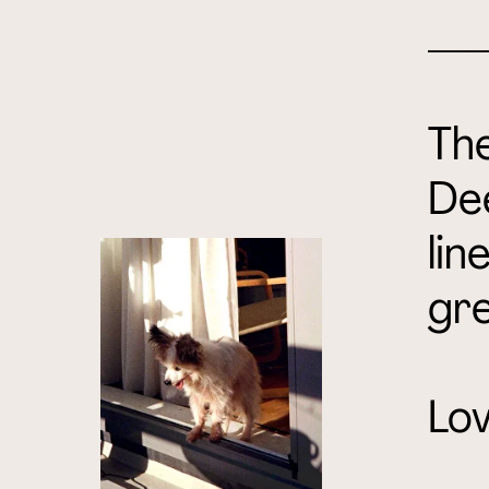
___
The
De
lin
gre
Lov