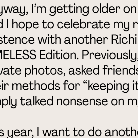
way, I’m getting older on
 I hope to celebrate my 
stence with another Rich
ELESS Edition. Previously,
vate photos, asked friend
ir methods for “keeping it
ply talked nonsense on m
s year, I want to do ano