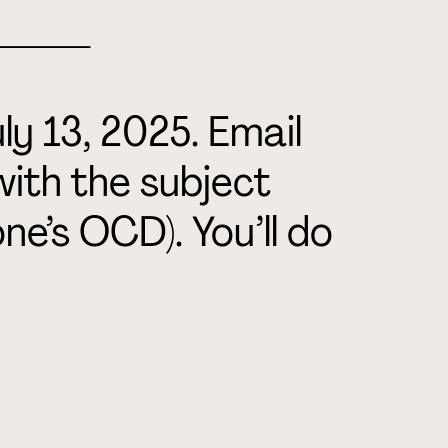
_____
ly 13, 2025.
Email
with the subject
ne’s OCD). You’ll do