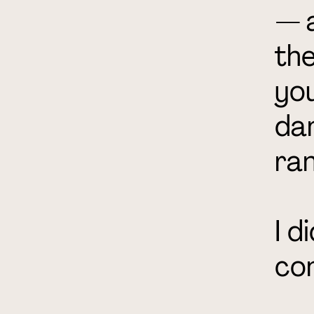
— a
the
you
da
ran
I d
co