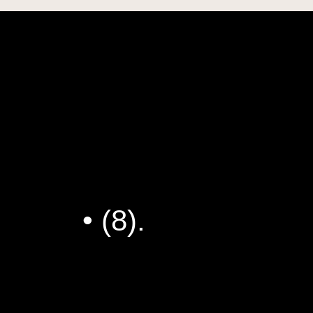
 Artistic Practice
My Dad Should
 Peanut Butter
Jokes
• (8).
Richi’s