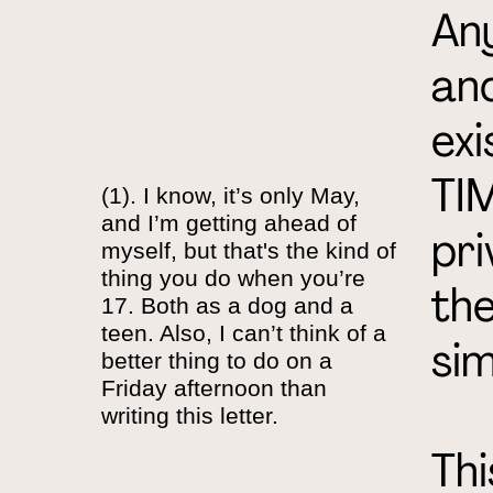
Any
and
exi
TIM
(1). I know, it’s only May,
and I’m getting ahead of
pri
myself, but that's the kind of
thing you do when you’re
the
17. Both as a dog and a
teen. Also, I can’t think of a
sim
better thing to do on a
Friday afternoon than
writing this letter.
Thi