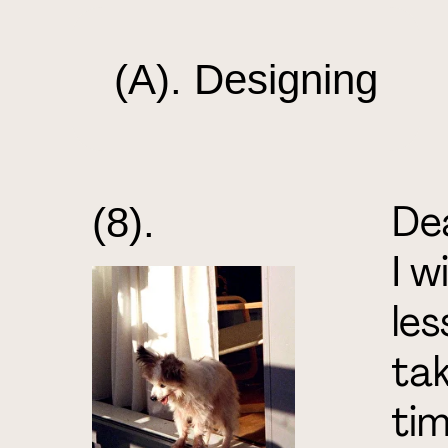
(A). Designing
Dea
(8).
I w
les
tak
tim