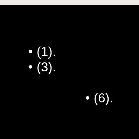
• (1).
Dee's Special
• (3).
Draka Runnin
Have Been a Stan
Fixed Me
• (6).
Wha
First Newsletter