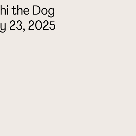
hi the Dog
y 23, 2025