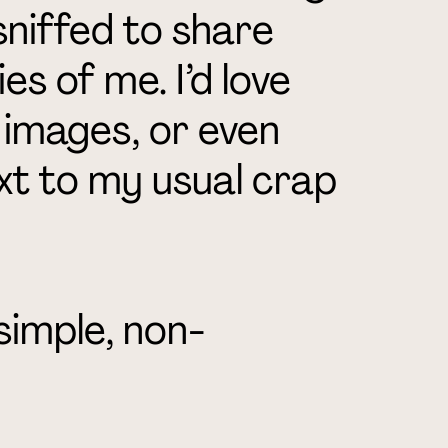
sniffed to share
es of me. I’d love
, images, or even
t to my usual crap
a simple, non-