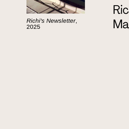
Ric
Ma
Richi's Newsletter
,
2025