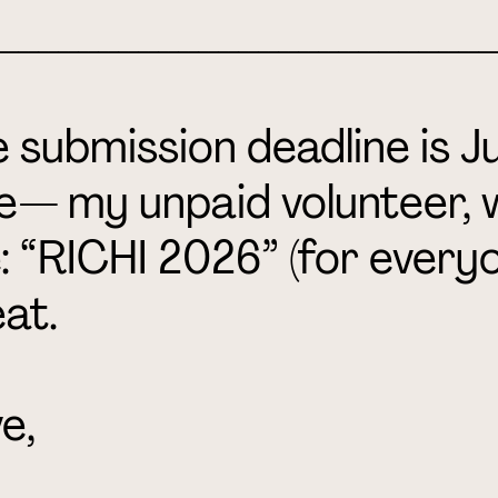
_________________________
 submission deadline is Ju
e
— my unpaid volunteer, 
e: “RICHI 2026” (for everyo
at.
e,