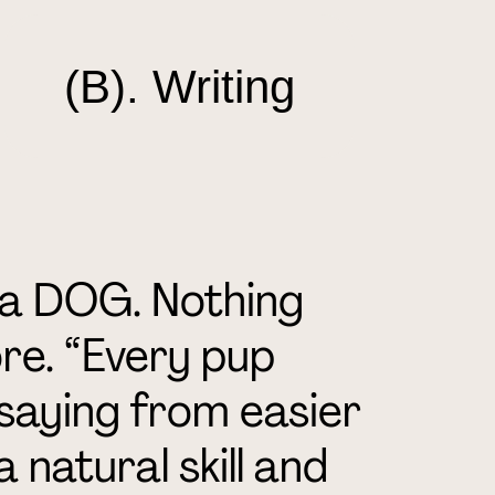
(B). Writing
’m a DOG. Nothing
re. “Every pup
saying from easier
 natural skill and