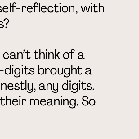
elf-reflection, with
s?
 can’t think of a
digits brought a
nestly, any digits.
 their meaning. So